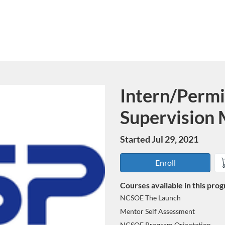
Intern/Permi
Program
Supervision
Started Jul 29, 2021
Enroll
Courses available in this pro
NCSOE The Launch
Mentor Self Assessment
NCSOE Program Orientation