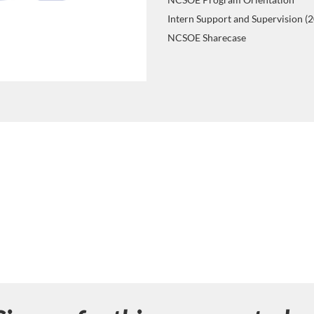
Intern Support and Supervision (
NCSOE Sharecase