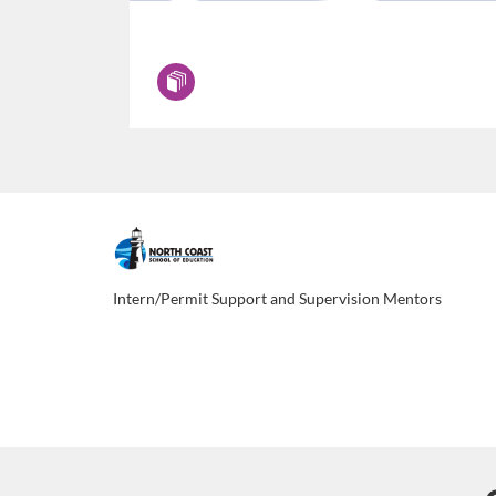
F
u
Intern/Permit Support and Supervision Mentors
l
l
p