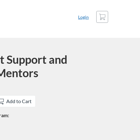
Cart
Login
t Support and
 Mentors
Add to Cart
gram: