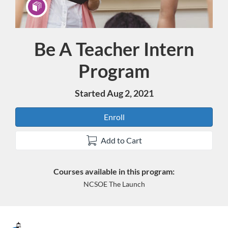
Be A Teacher Intern
Program
Program
Started Aug 2, 2021
Enroll
Add to Cart
Courses available in this program:
NCSOE The Launch