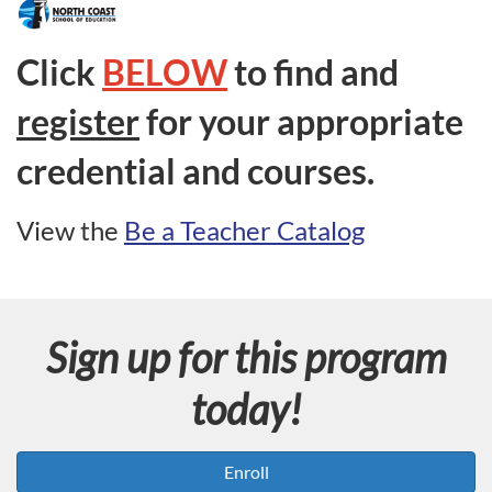
F
u
Click
BELOW
to find and
l
register
for your appropriate
l
credential and courses.
p
View the
Be a Teacher Catalog
r
o
Sign up for this program
g
today!
r
a
Enroll