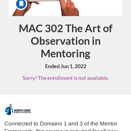
MAC 302 The Art of
Course
Observation in
Mentoring
Ended Jun 1, 2022
Sorry! The enrollment is not available.
F
u
Connected to Domains 1 and 3 of the Mentor 