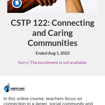
CSTP 122: Connecting
Course
and Caring
Communities
Ended Aug 1, 2022
Sorry! The enrollment is not available.
F
u
In this online course, teachers focus on 
connection to a larger, social community and 