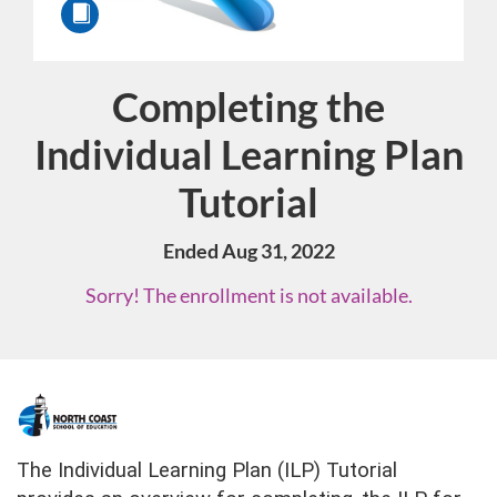
Completing the
Course
Individual Learning Plan
Tutorial
Ended Aug 31, 2022
Sorry! The enrollment is not available.
F
u
The Individual Learning Plan (ILP) Tutorial 