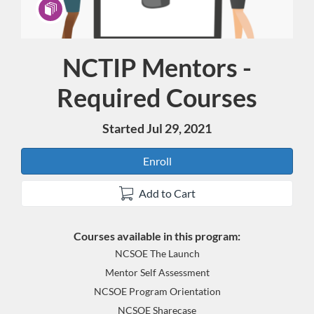
NCTIP Mentors -
Program
Required Courses
Started Jul 29, 2021
Enroll
Add to Cart
Courses available in this program:
NCSOE The Launch
Mentor Self Assessment
NCSOE Program Orientation
NCSOE Sharecase