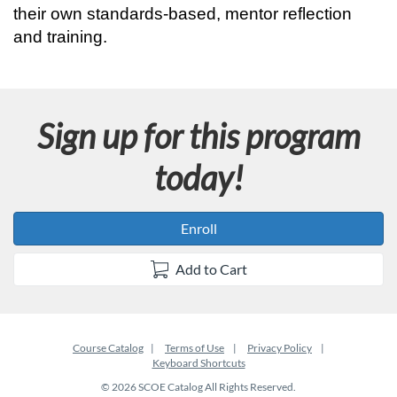
r
their own standards-based, mentor reflection 
and training.
a
m
Sign up for this program
d
today!
e
s
Enroll
c
Add to Cart
r
i
Course Catalog
Terms of Use
Privacy Policy
Keyboard Shortcuts
p
© 2026 SCOE Catalog All Rights Reserved.