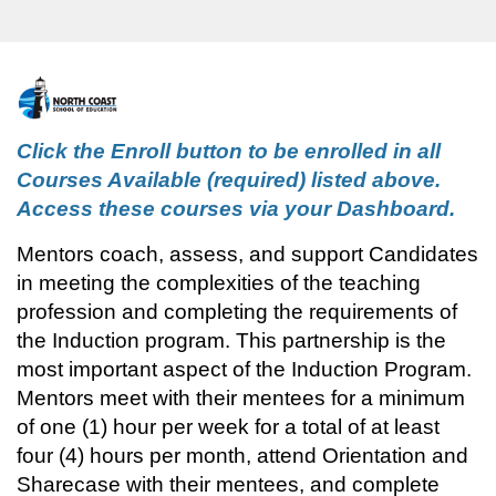
F
u
Click the Enroll button to be enrolled in all 
Courses Available (required) listed above. 
l
Access these courses via your Dashboard.
l
Mentors coach, assess, and support Candidates 
in meeting the complexities of the teaching 
p
profession and completing the requirements of 
the Induction program. 
This 
partnership is the 
r
most important aspect of the Induction Program.
o
Mentors meet with their mentees for a minimum 
of one (1) hour per week for a total of at least 
g
four (4) hours per month, attend
 Orientation and 
Sharecase with their mentees, and complete 