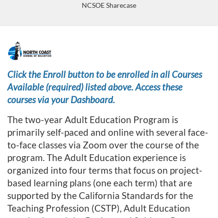
NCSOE Sharecase
F
u
Click the Enroll button to be enrolled in all Courses
Available (required) listed above. Access these
l
courses via your Dashboard.
l
The two-year Adult Education Program is
primarily self-paced and online with several face-
p
to-face classes via Zoom over the course of the
program. The Adult Education experience is
r
organized into four terms that focus on project-
o
based learning plans (one each term) that are
supported by the California Standards for the
g
Teaching Profession (CSTP), Adult Education