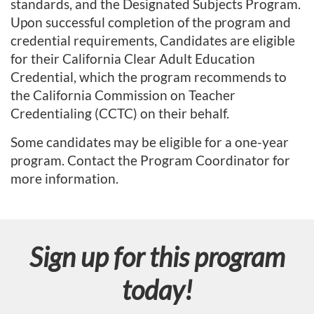
standards, and the Designated Subjects Program.
r
Upon successful completion of the program and
credential requirements, Candidates are eligible
a
for their California Clear Adult Education
Credential, which the program recommends to
m
the California Commission on Teacher
Credentialing (CCTC) on their behalf.
d
Some candidates may be eligible for a one-year
e
program. Contact the Program Coordinator for
more information.
s
c
r
Sign up for this program
i
today!